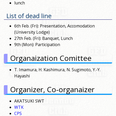
lunch
List of dead line
6th Feb. (Fri): Presentation, Accomodation
(University Lodge)
27th Feb. (Fri): Banquet, Lunch
9th (Mon): Participation
Organaization Comittee
T. Imamura, H. Kashimura, N. Sugimoto, Y.-Y.
Hayashi
Organizer, Co-organaizer
AKATSUKI SWT
WTK
CPS