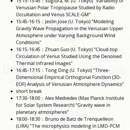
15:15-15:45：Sugiura, M. (U. Tokyo) "Variability of
Venusian Polar Tropopause Studied by Radio
Occultation and Venus SCALE-GM"
15:45-16:15：Jeslin Jose (U. Tokyo) "Modeling
Gravity Wave Propagation in the Venusian Upper
Atmosphere under Varying Background Wind
Conditions"
16:15-16:45：Zhuan Guo (U. Tokyo) "Cloud-top
Circulation of Venus Studied Using the Denoised
Thermal Infrared Images"
16:45-17:15：Tong Ding (U. Tokyo) "Three-
Dimensional Empirical Orthogonal Function (3D-
EOF) Analysis of Venusian Atmosphere Dynamics"
short break
17:30-18:00：Alex Medvedev (Max Planck Institute
for Solar System Research) “Gravity wave in
planetary atmospheres”
18:00-18:30：Bruno de Batz de Trenquelleon
(LIRA) “The microphysics modeling in LMD-PCM