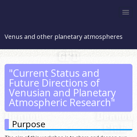
Togg
navi
Venus and other planetary atmospheres
"Current Status and
Future Directions of
Venusian and Planetary
Atmospheric Research"
Purpose