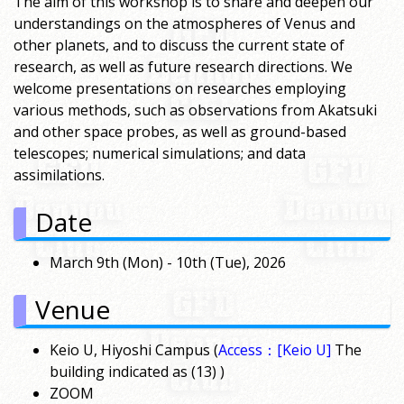
The aim of this workshop is to share and deepen our
understandings on the atmospheres of Venus and
other planets, and to discuss the current state of
research, as well as future research directions. We
welcome presentations on researches employing
various methods, such as observations from Akatsuki
and other space probes, as well as ground-based
telescopes; numerical simulations; and data
assimilations.
Date
March 9th (Mon) - 10th (Tue), 2026
Venue
Keio U, Hiyoshi Campus (
Access：[Keio U]
The
building indicated as (13) )
ZOOM