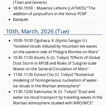
(Titan and Generic)
18:30-19:00：Maxence Lefevre (LATMOS) “The
addition of polysulfurs in the Venus PCM”
Banquet
10th, March, 2026 (Tue)
10:00-10:30 Ogohara, K. (Kyoto Sangyo U.)
"Isolated clouds induced by mountain lee waves
on the eastern side of Phlegra Montes on Mars"
10:30-11:00 Asumi, A. (U. Tokyo) "Effects of Global
Dust Storm in MY28 and Roles of Subgrid-scale
Waves on the General Circulation of Mars"
11:00-11:30 Eunsol Cho (U. Tokyo) "Numerical
modeling of homogeneous nucleation of water-
ice clouds in the Martian atmosphere"
11:30-12:00 Kakinuma, N. (U. Tokyo) "Dust and
water ice cloud transport by traveling waves in the
Martian atmosphere studied with MRO/MCS"