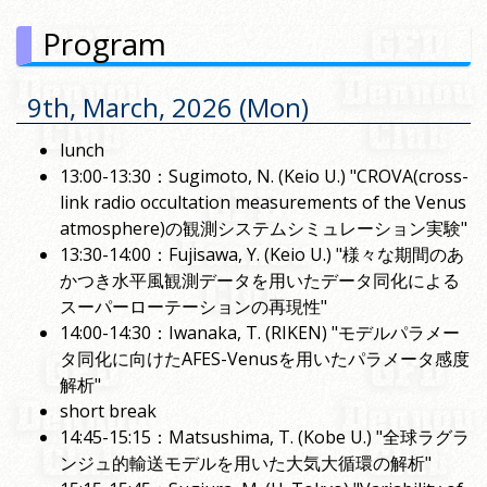
Program
9th, March, 2026 (Mon)
lunch
13:00-13:30：Sugimoto, N. (Keio U.) "CROVA(cross-
link radio occultation measurements of the Venus
atmosphere)の観測システムシミュレーション実験"
13:30-14:00：Fujisawa, Y. (Keio U.) "様々な期間のあ
かつき水平風観測データを用いたデータ同化による
スーパーローテーションの再現性"
14:00-14:30：Iwanaka, T. (RIKEN) "モデルパラメー
タ同化に向けたAFES-Venusを用いたパラメータ感度
解析"
short break
14:45-15:15：Matsushima, T. (Kobe U.) "全球ラグラ
ンジュ的輸送モデルを用いた大気大循環の解析"